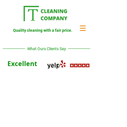
Quality cleaning with a fair price.
_____________
_____________
What Ours Clients Say
Excellent