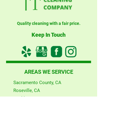
Quality cleaning with a fair price.
Keep In Touch
AREAS WE SERVICE
Sacramento County, CA
Roseville, CA
Rocklin, CA
Auburn, CA
Woodland, CA
El Dorado Hills, CA
San Francisco County, CA